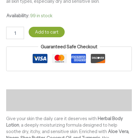
all skin types, especially dry and sensitive skin.
Availability:
99 in stock
Add to cart
Guaranteed Safe Checkout
Description
Reviews (0)
Give your skin the daily care it deserves with
Herbal Body
Lotion
, a deeply moisturizing formula designed to help
soothe dry, itchy, and sensitive skin. Enriched with
Aloe Vera,