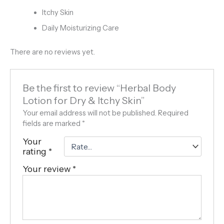
Itchy Skin
Daily Moisturizing Care
There are no reviews yet.
Be the first to review “Herbal Body
Lotion for Dry & Itchy Skin”
Your email address will not be published.
Required
fields are marked
*
Your
rating
*
Your review
*