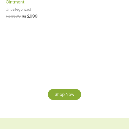
Ointment
Uncategorized
₨
3,500
₨
2,999
Natural Care. Visible Results
Discover Natural Skin Care Pure Herbal Care for
Healthy Skin
Shop Now