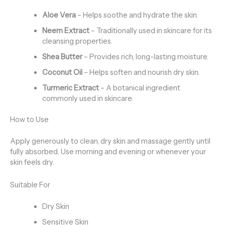
Aloe Vera
– Helps soothe and hydrate the skin.
Neem Extract
– Traditionally used in skincare for its
cleansing properties.
Shea Butter
– Provides rich, long-lasting moisture.
Coconut Oil
– Helps soften and nourish dry skin.
Turmeric Extract
– A botanical ingredient
commonly used in skincare.
How to Use
Apply generously to clean, dry skin and massage gently until
fully absorbed. Use morning and evening or whenever your
skin feels dry.
Suitable For
Dry Skin
Sensitive Skin