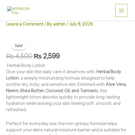
Skip
for
Dry
to
&
content
Itchy
Leave a Comment
/ By
admin
/
July 8, 2026
Skin
quantity
Herbal
Original
Current
Body
Sale!
price
price
Lotion
₨
4,500
₨
2,599
for
was:
is:
Dry
Herbal Body Lotion
₨ 4,500.
₨ 2,599.
&
Give your skin the daily care it deserves with
Herbal Body
Itchy
Lotion
, a deeply moisturizing formula designed to help
Skin
soothe dry, itchy, and sensitive skin. Enriched with
Aloe Vera,
quantity
Neem, Shea Butter, Coconut Oil, and Turmeric
, this
lightweight lotion absorbs quickly to provide long-lasting
hydration while leaving your skin feeling soft, smooth, and
refreshed.
Perfect for everyday use, the non-greasy formula helps
support your skin’s natural moisture barrier and is suitable for