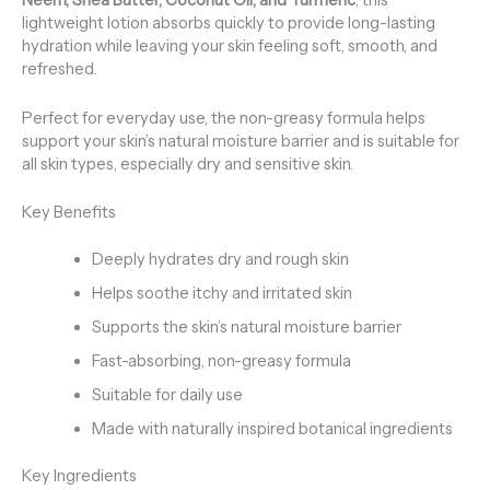
Neem, Shea Butter, Coconut Oil, and Turmeric
, this
lightweight lotion absorbs quickly to provide long-lasting
hydration while leaving your skin feeling soft, smooth, and
refreshed.
Perfect for everyday use, the non-greasy formula helps
support your skin’s natural moisture barrier and is suitable for
all skin types, especially dry and sensitive skin.
Key Benefits
Deeply hydrates dry and rough skin
Helps soothe itchy and irritated skin
Supports the skin’s natural moisture barrier
Fast-absorbing, non-greasy formula
Suitable for daily use
Made with naturally inspired botanical ingredients
Key Ingredients