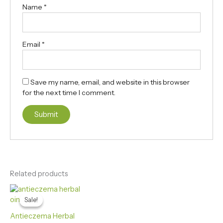
Name
*
Email
*
Save my name, email, and website in this browser
for the next time I comment.
Related products
Original
Current
price
price
Sale!
Sale!
was:
is:
₨ 3,500.
₨ 2,999.
Antieczema Herbal