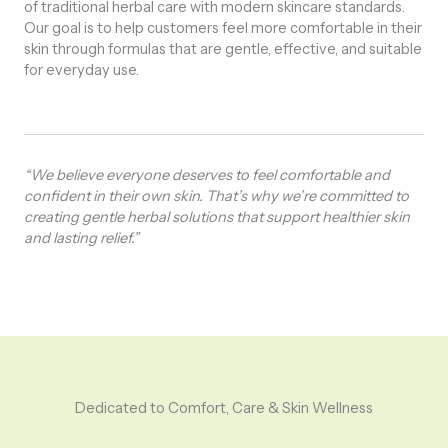
of traditional herbal care with modern skincare standards.
Our goal is to help customers feel more comfortable in their
skin through formulas that are gentle, effective, and suitable
for everyday use.
“We believe everyone deserves to feel comfortable and
confident in their own skin. That’s why we’re committed to
creating gentle herbal solutions that support healthier skin
and lasting relief.”
Dedicated to Comfort, Care & Skin Wellness