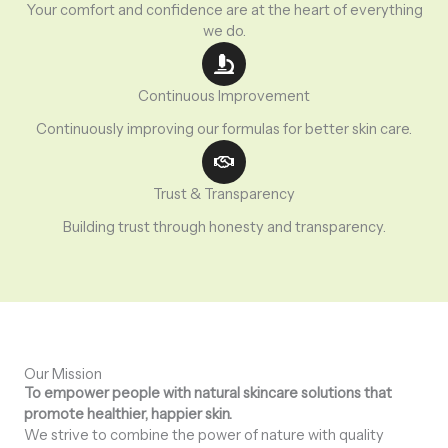
Your comfort and confidence are at the heart of everything
we do.
Continuous Improvement
Continuously improving our formulas for better skin care.
Trust & Transparency
Building trust through honesty and transparency.
Our Mission
To empower people with natural skincare solutions that
promote healthier, happier skin.
We strive to combine the power of nature with quality