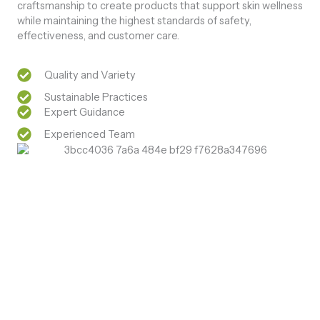
craftsmanship to create products that support skin wellness
while maintaining the highest standards of safety,
effectiveness, and customer care.
Quality and Variety
Sustainable Practices
Expert Guidance
Experienced Team
Natural Care. Visible Results
Discover Natural Skin Care Pure Herbal Care for
Healthy Skin