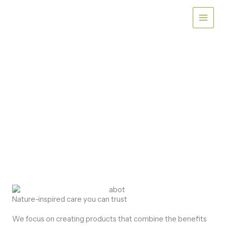
Skip
to
content
ABOUT
Dedicated to Gentle Care
for Sensitive Skin
Nature-inspired care you can trust
We focus on creating products that combine the benefits