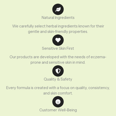
Natural Ingredients
We carefully select herbal ingredients known for their
gentle and skin-friendly properties.
Sensitive Skin First
Our products are developed with the needs of eczema-
prone and sensitive skin in mind.
Quality & Safety
Every formula is created with a focus on quality, consistency,
and skin comfort.
Customer Well-Being