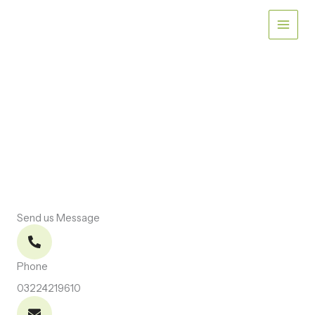
Skip
to
content
CONTACT US
Let’s Connect
Send us Message
Phone
03224219610