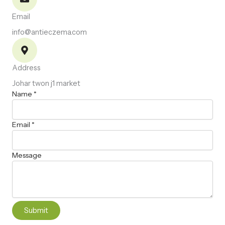
Email
info@antieczema.com
Address
Johar twon j1 market
N
Name
*
a
m
Email
*
e
E
m
Message
a
i
l
M
e
s
Submit
s