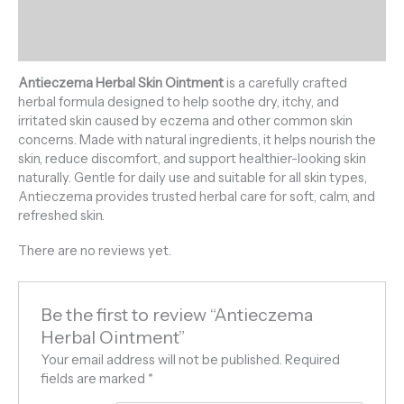
Description
Reviews (0)
Antieczema Herbal Skin Ointment
is a carefully crafted
herbal formula designed to help soothe dry, itchy, and
irritated skin caused by eczema and other common skin
concerns. Made with natural ingredients, it helps nourish the
skin, reduce discomfort, and support healthier-looking skin
naturally. Gentle for daily use and suitable for all skin types,
Antieczema provides trusted herbal care for soft, calm, and
refreshed skin.
There are no reviews yet.
Be the first to review “Antieczema
Herbal Ointment”
Your email address will not be published.
Required
fields are marked
*