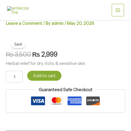
Skip
quantity
to
content
Leave a Comment
/ By
admin
/
May 20, 2026
Antieczema
Original
Current
Herbal
Sale!
price
price
Ointment
₨
3,500
₨
2,999
quantity
was:
is:
Herbal relief for dry, itchy & sensitive skin.
₨ 3,500.
₨ 2,999.
Add to cart
Guaranteed Safe Checkout