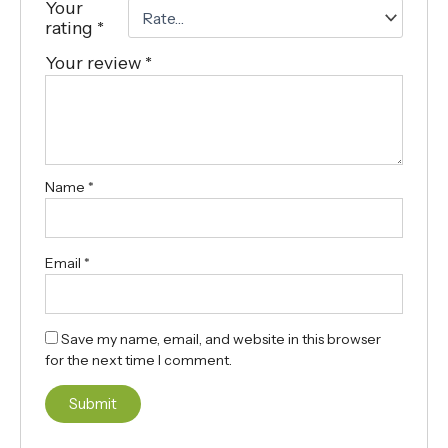
Your
rating
*
Your review
*
Name
*
Email
*
Save my name, email, and website in this browser
for the next time I comment.